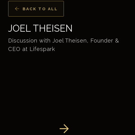
BACK TO ALL
JOEL THEISEN
Discussion with Joel Theisen, Founder &
CEO at Lifespark