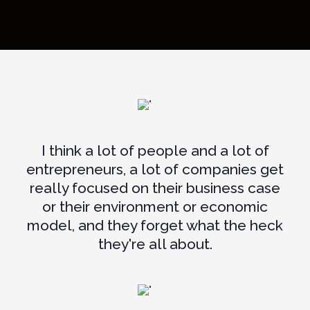
I think a lot of people and a lot of
entrepreneurs, a lot of companies get
really focused on their business case
or their environment or economic
model, and they forget what the heck
they're all about.