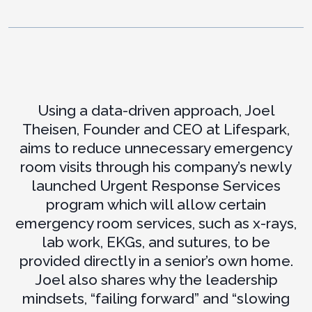
Using a data-driven approach, Joel
Theisen, Founder and CEO at Lifespark,
aims to reduce unnecessary emergency
room visits through his company’s newly
launched Urgent Response Services
program which will allow certain
emergency room services, such as x-rays,
lab work, EKGs, and sutures, to be
provided directly in a senior’s own home.
Joel also shares why the leadership
mindsets, “failing forward” and “slowing