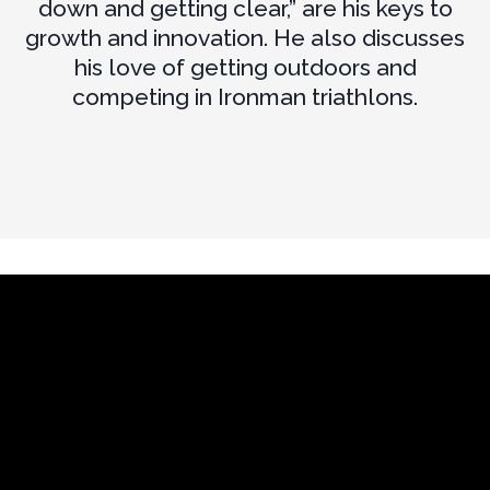
down and getting clear,” are his keys to
growth and innovation. He also discusses
his love of getting outdoors and
competing in Ironman triathlons.