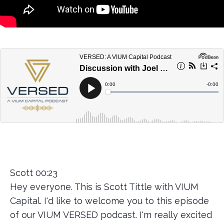
Scott 00:23
Hey everyone. This is Scott Tittle with VIUM
Capital. I'd like to welcome you to this episode
of our VIUM VERSED podcast. I'm really excited