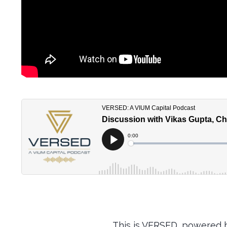
This is VERSED, powered b