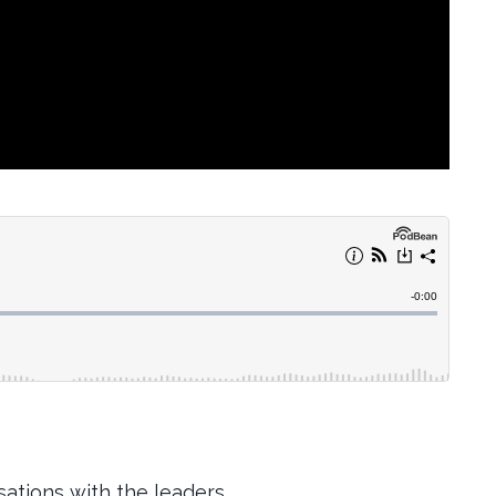
ations with the leaders