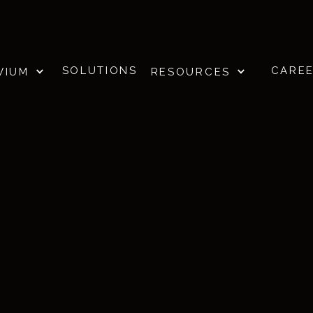
SOLUTIONS
CARE
VIUM
RESOURCES