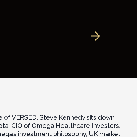
de of VERSED, Steve Kennedy sits down
pta, CIO of Omega Healthcare Investors,
mega’s investment philosophy, UK market