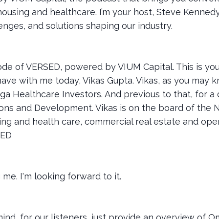
housing and healthcare. I’m your host, Steve Kennedy
lenges, and solutions shaping our industry.
de of VERSED, powered by VIUM Capital. This is you
have with me today, Vikas Gupta. Vikas, as you may k
ga Healthcare Investors. And previous to that, for a
ions and Development. Vikas is on the board of the NI
ing and health care, commercial real estate and opera
SED
me. I'm looking forward to it.
't mind, for our listeners, just provide an overview of