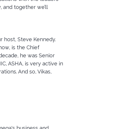
, and together we’ll
r host, Steve Kennedy.
now, is the Chief
 decade, he was Senior
C, ASHA, is very active in
tions. And so, Vikas,
 Omega's business and