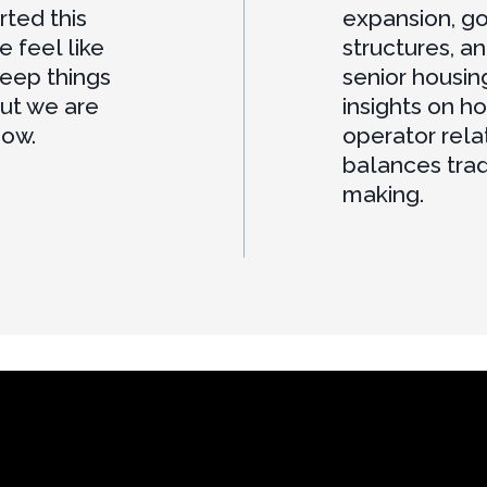
rted this
expansion, g
e feel like
structures, a
keep things
senior housin
but we are
insights on h
now.
operator rel
balances trad
making.