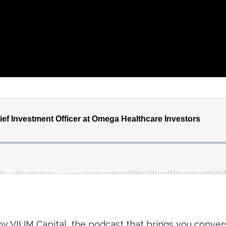
y VIUM Capital, the podcast that brings you convers