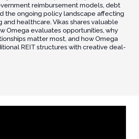
overnment reimbursement models, debt
nd the ongoing policy landscape affecting
g and healthcare. Vikas shares valuable
ow Omega evaluates opportunities, why
ationships matter most, and how Omega
itional REIT structures with creative deal-