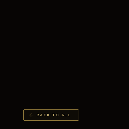
BACK TO ALL