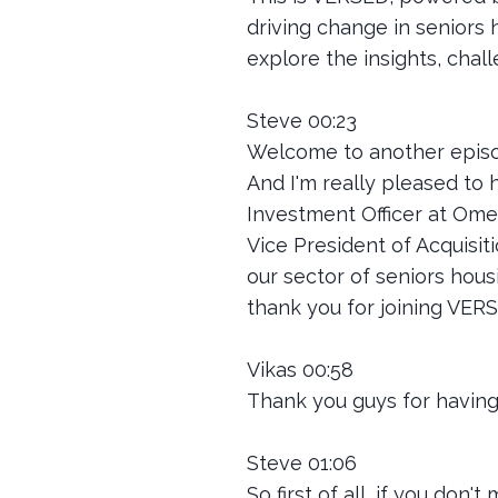
driving change in seniors 
explore the insights, chal
Steve 00:23
Welcome to another episo
And I'm really pleased to 
Investment Officer at Ome
Vice President of Acquisit
our sector of seniors hous
thank you for joining VER
Vikas 00:58
Thank you guys for having 
Steve 01:06
So first of all, if you don