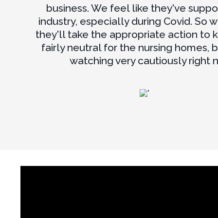
business. We feel like they've suppo
industry, especially during Covid. So w
they'll take the appropriate action to 
fairly neutral for the nursing homes, 
watching very cautiously right 