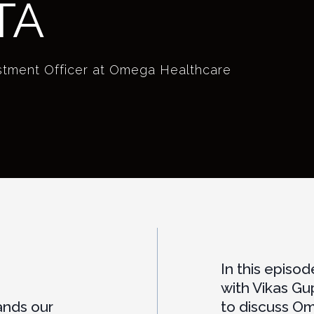
TA
estment Officer at Omega Healthcare
In this episo
with Vikas Gu
ands our
to discuss O