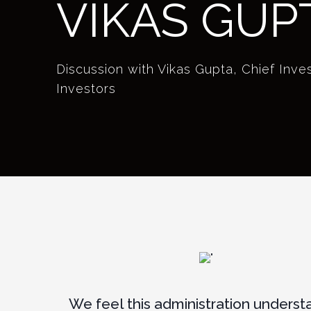
VIKAS GUP
Discussion with Vikas Gupta, Chief Inv
Investors
We feel this administration underst