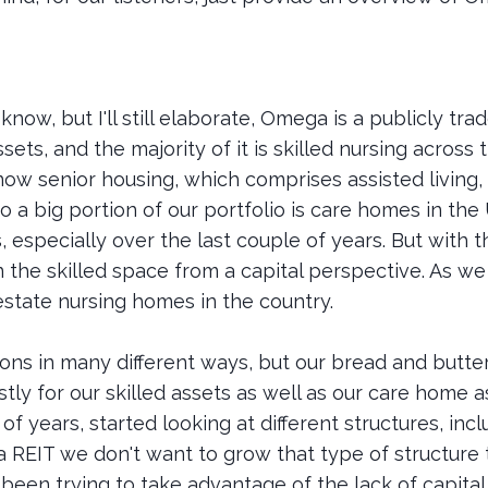
know, but I'll still elaborate, Omega is a publicly tr
sets, and the majority of it is skilled nursing across
now senior housing, which comprises assisted living,
 a big portion of our portfolio is care homes in th
, especially over the last couple of years. But with tha
n the skilled space from a capital perspective. As w
estate nursing homes in the country.
ons in many different ways, but our bread and butter
tly for our skilled assets as well as our care home a
of years, started looking at different structures, incl
 a REIT we don't want to grow that type of structure 
been trying to take advantage of the lack of capital i