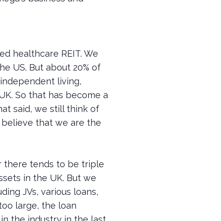
aded healthcare REIT. We
 the US. But about 20% of
 independent living,
e UK. So that has become a
t said, we still think of
e believe that we are the
 there tends to be triple
ssets in the UK. But we
uding JVs, various loans,
too large, the loan
n the industry in the last