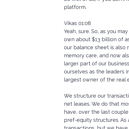
platform.
Vikas 01:08
Yeah, sure. So, as you may 
own about $13 billion of as
our balance sheet is also 
memory care, and now also
larger part of our business
ourselves as the leaders i
largest owner of the real 
We structure our transacti
net leases. We do that mos
have, over the last couple 
pref-equity structures. As
transactions, but we have 