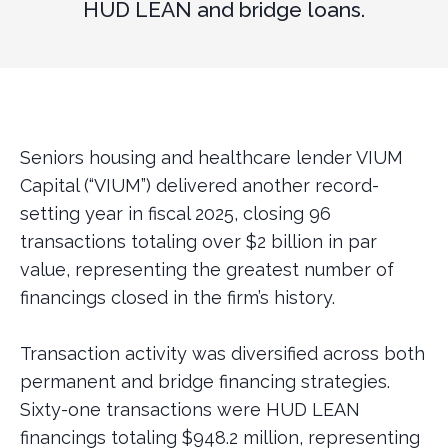
HUD LEAN and bridge loans.
Seniors housing and healthcare lender VIUM
Capital (“VIUM”) delivered another record-
setting year in fiscal 2025, closing 96
transactions totaling over $2 billion in par
value, representing the greatest number of
financings closed in the firm’s history.
Transaction activity was diversified across both
permanent and bridge financing strategies.
Sixty-one transactions were HUD LEAN
financings totaling $948.2 million, representing