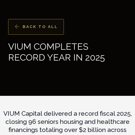
BACK TO ALL
VIUM COMPLETES
RECORD YEAR IN 2025
VIUM Capital delivered a record fiscal 2025,
closing 96 seniors housing and healthcare
financings totaling over $2 billion across