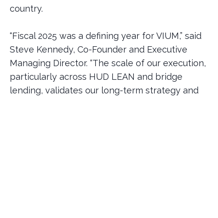
country.
“Fiscal 2025 was a defining year for VIUM,” said
Steve Kennedy, Co-Founder and Executive
Managing Director. “The scale of our execution,
particularly across HUD LEAN and bridge
lending, validates our long-term strategy and
the depth of talent across our platform. We are
proud of the trust our clients and partners
continue to place in us.”
VIUM’s HUD mortgage servicing platform
continued its rapid expansion, with the firm
now servicing nearly $2 billion across 145 HUD
loans, positioning the company with strong
recurring revenue and meaningful momentum