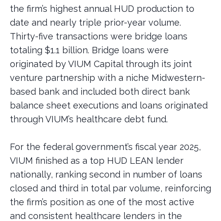
the firm’s highest annual HUD production to
date and nearly triple prior-year volume.
Thirty-five transactions were bridge loans
totaling $1.1 billion. Bridge loans were
originated by VIUM Capital through its joint
venture partnership with a niche Midwestern-
based bank and included both direct bank
balance sheet executions and loans originated
through VIUM’s healthcare debt fund.
For the federal government’s fiscal year 2025,
VIUM finished as a top HUD LEAN lender
nationally, ranking second in number of loans
closed and third in total par volume, reinforcing
the firm’s position as one of the most active
and consistent healthcare lenders in the