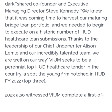
dark,’”shared co-founder and Executive
Managing Director Steve Kennedy. “We knew
that it was coming time to harvest our maturing
bridge loan portfolio, and we needed to begin
to execute on a historic number of HUD
healthcare loan submissions. Thanks to the
leadership of our Chief Underwriter Alison
Lemle and our incredibly talented team, we
are well on our way.” VIUM seeks to be a
perennial top HUD healthcare lender in the
country, a spot the young firm notched in HUD
FY 2022 (top three).
2023 also witnessed VIUM complete a first-of-
its-kind $1.1billion securitization of its bridge
healthcare book, and make several important