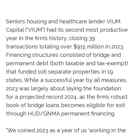
Seniors housing and healthcare lender VIUM
Capital (“VIUM”) had its second most productive
year in the firm’s history, closing 39
transactions totaling over $915 million in 2023.
Financing structures consisted of bridge and
permanent debt (both taxable and tax-exempt)
that funded 106 separate properties in 19
states. While a successful year by all measures,
2023 was largely about laying the foundation
for a projected record 2024, as the firm’s robust
book of bridge loans becomes eligible for exit
through HUD/GNMA permanent financing.
"We coined 2023 as a year of us ‘working in the