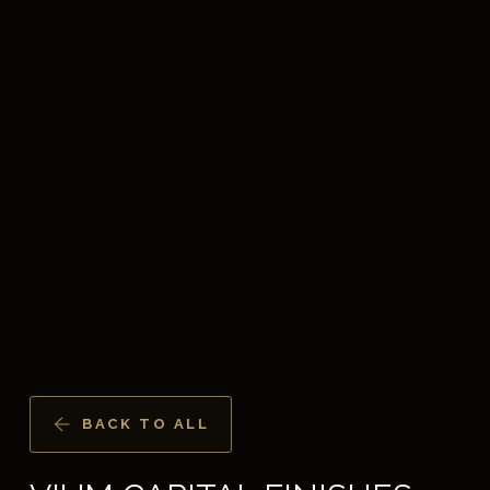
BACK TO ALL