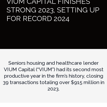
VIUM CAPITAL FINISHES
STRONG 2023, SETTING UP
FOR RECORD 2024
Seniors housing and healthcare lender
VIUM Capital (“VIUM”) had its second most
productive year in the firm’s history, closing
39 transactions totaling over $915 million in
2023.