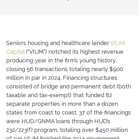
Seniors housing and healthcare lender
VIUM
Capital
(“VIUM”) notched its highest revenue
producing year in the firm’s young history,
closing 56 transactions totaling nearly $900
million in par in 2024. Financing structures
consisted of bridge and permanent debt (both
taxable and tax-exempt) that funded 82
separate properties in more than a dozen
states from coast to coast. 37 of the financings
were HUD/GNMA loans through HUD’s
232/223(f) program, totaling over $450 million
of par. VIUM finished the 2024 government