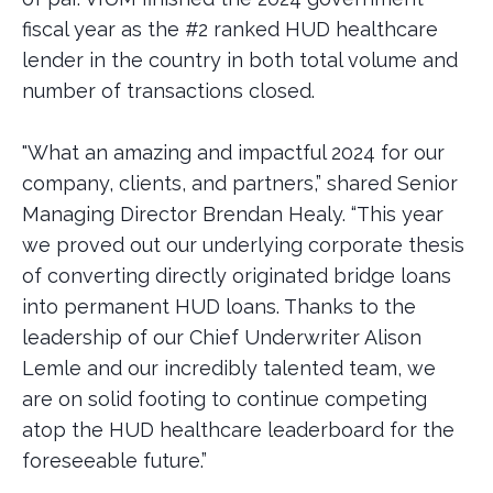
fiscal year as the #2 ranked HUD healthcare
lender in the country in both total volume and
number of transactions closed.
"What an amazing and impactful 2024 for our
company, clients, and partners,” shared Senior
Managing Director Brendan Healy. “This year
we proved out our underlying corporate thesis
of converting directly originated bridge loans
into permanent HUD loans. Thanks to the
leadership of our Chief Underwriter Alison
Lemle and our incredibly talented team, we
are on solid footing to continue competing
atop the HUD healthcare leaderboard for the
foreseeable future.”