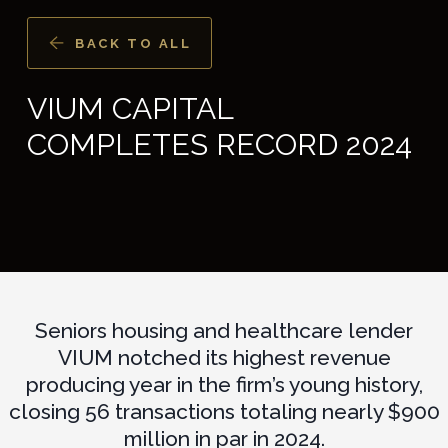
BACK TO ALL
VIUM CAPITAL
COMPLETES RECORD 2024
Seniors housing and healthcare lender
VIUM notched its highest revenue
producing year in the firm’s young history,
closing 56 transactions totaling nearly $900
million in par in 2024.