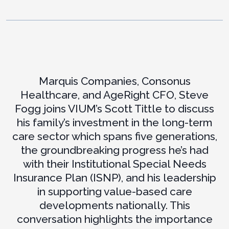
Marquis Companies, Consonus
Healthcare, and AgeRight CFO, Steve
Fogg joins VIUM’s Scott Tittle to discuss
his family’s investment in the long-term
care sector which spans five generations,
the groundbreaking progress he’s had
with their Institutional Special Needs
Insurance Plan (ISNP), and his leadership
in supporting value-based care
developments nationally. This
conversation highlights the importance