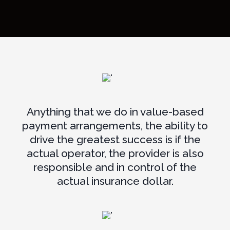
Anything that we do in value-based
payment arrangements, the ability to
drive the greatest success is if the
actual operator, the provider is also
responsible and in control of the
actual insurance dollar.