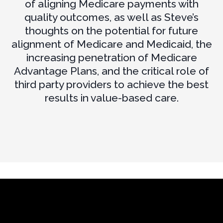
of aligning Medicare payments with
quality outcomes, as well as Steve’s
thoughts on the potential for future
alignment of Medicare and Medicaid, the
increasing penetration of Medicare
Advantage Plans, and the critical role of
third party providers to achieve the best
results in value-based care.