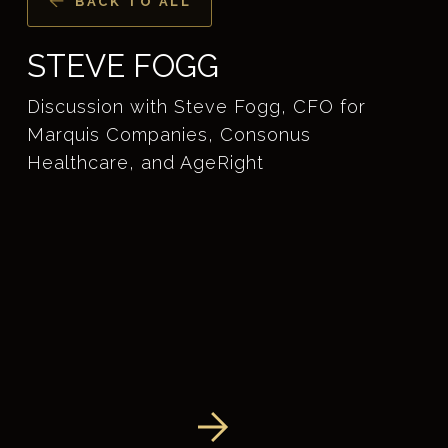
BACK TO ALL
STEVE FOGG
Discussion with Steve Fogg, CFO for
Marquis Companies, Consonus
Healthcare, and AgeRight