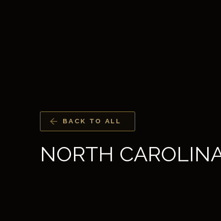
BACK TO ALL
NORTH CAROLIN