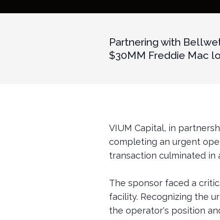
Partnering with Bellwe
$30MM Freddie Mac loan
VIUM Capital, in partners
completing an urgent oper
transaction culminated in 
The sponsor faced a critica
facility. Recognizing the 
the operator's position an