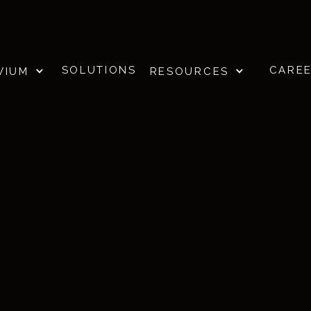
SOLUTIONS
CARE
VIUM
RESOURCES