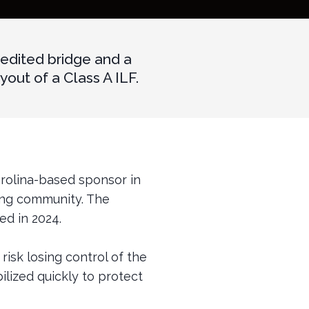
edited bridge and a
ut of a Class A ILF.
arolina-based sponsor in
ving community. The
ed in 2024.
risk losing control of the
lized quickly to protect