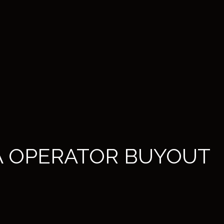
A OPERATOR BUYOUT