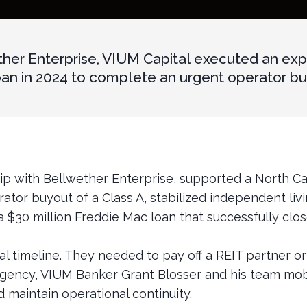
ther Enterprise, VIUM Capital executed an exp
 in 2024 to complete an urgent operator buyo
hip with Bellwether Enterprise, supported a North C
ator buyout of a Class A, stabilized independent li
a $30 million Freddie Mac loan that successfully clos
l timeline. They needed to pay off a REIT partner or 
urgency, VIUM Banker Grant Blosser and his team mobi
d maintain operational continuity.